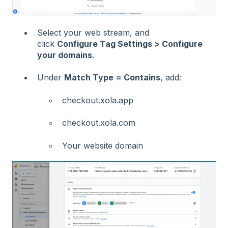
Select your web stream, and
click
Configure Tag Settings > Configure
your domains
.
Under
Match Type = Contains
, add:
checkout.xola.app
checkout.xola.com
Your website domain