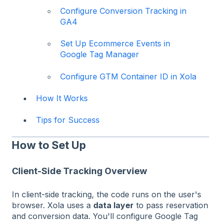
Configure Conversion Tracking in
GA4
Set Up Ecommerce Events in
Google Tag Manager
Configure GTM Container ID in Xola
How It Works
Tips for Success
How to Set Up
Client-Side Tracking Overview
In client-side tracking, the code runs on the user's
browser. Xola uses a
data layer
to pass reservation
and conversion data. You'll configure Google Tag