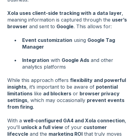
Xola uses client-side tracking with a data layer
,
meaning information is captured through the
user’s
browser
and sent to
Google
. This allows for:
Event customization
using
Google Tag
Manager
Integration
with
Google Ads
and other
analytics platforms
While this approach offers
flexibility and powerful
insights
, it’s important to be aware of
potential
limitations
like
ad blockers
or
browser privacy
settings
, which may occasionally
prevent events
from firing
.
With a
well-configured GA4 and Xola connection
,
you’ll
unlock a full view
of your
customer
lifecycle
and the
marketing ROI
that truly moves