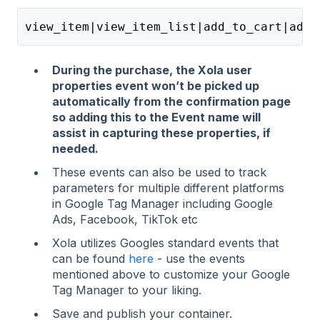
view_item|view_item_list|add_to_cart|add_
During the purchase, the Xola user
properties event won’t be picked up
automatically from the confirmation page
so adding this to the Event name will
assist in capturing these properties, if
needed.
These events can also be used to track
parameters for multiple different platforms
in Google Tag Manager including Google
Ads, Facebook, TikTok etc
Xola utilizes Googles standard events that
can be found
here
- use the events
mentioned above to customize your Google
Tag Manager to your liking.
Save and publish your container.