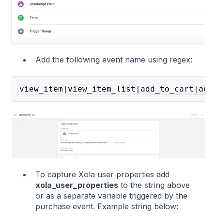
Add the following event name using regex:
view_item|view_item_list|add_to_cart|add
To capture Xola user properties add
xola_user_properties
to the string above
or as a separate variable triggered by the
purchase event. Example string below: