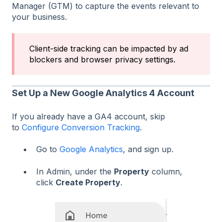
Manager (GTM) to capture the events relevant to
your business.
Client-side tracking can be impacted by ad
blockers and browser privacy settings.
Set Up a New Google Analytics 4 Account
If you already have a GA4 account, skip
to
Configure Conversion Tracking
.
Go to
Google Analytics
, and sign up.
In Admin, under the
Property
column,
click
Create Property
.