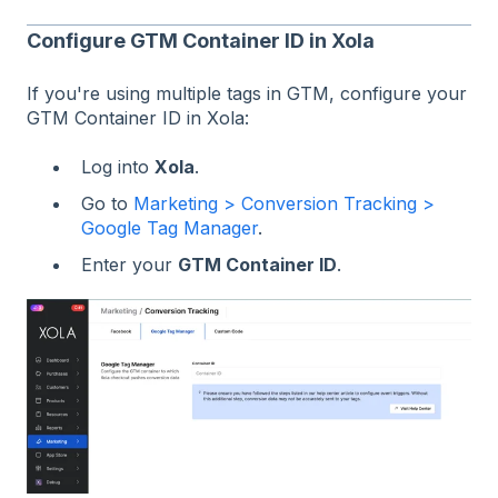
Configure GTM Container ID in Xola
If you're using multiple tags in GTM, configure your
GTM Container ID in Xola:
Log into
Xola
.
Go to
Marketing > Conversion Tracking >
Google Tag Manager
.
Enter your
GTM Container ID
.