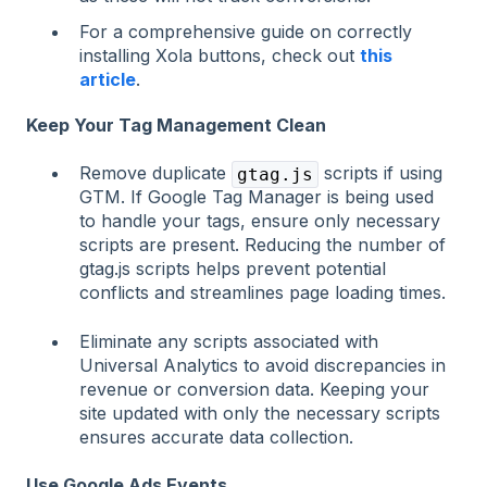
For a comprehensive guide on correctly
installing Xola buttons, check out
this
article
.
Keep Your Tag Management Clean
Remove duplicate
scripts if using
gtag.js
GTM. If Google Tag Manager is being used
to handle your tags, ensure only necessary
scripts are present. Reducing the number of
gtag.js scripts helps prevent potential
conflicts and streamlines page loading times.
Eliminate any scripts associated with
Universal Analytics to avoid discrepancies in
revenue or conversion data. Keeping your
site updated with only the necessary scripts
ensures accurate data collection.
Use Google Ads Events