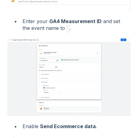
Enter your
GA4 Measurement ID
and set
the event name to
.
Enable
Send Ecommerce data
.