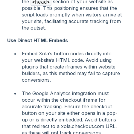
the
section of your website as
<head>
possible. This positioning ensures that the
script loads promptly when visitors arrive at
your site, facilitating accurate tracking from
the outset.
Use Direct HTML Embeds
Embed Xola’s button codes directly into
your website’s HTML code. Avoid using
plugins that create iframes within website
builders, as this method may fail to capture
conversions.
The Google Analytics integration must
occur within the checkout iframe for
accurate tracking. Ensure the checkout
button on your site either opens in a pop-
up or is directly embedded. Avoid buttons
that redirect to a xola.checkout.com URL,
as these will not track conversions.