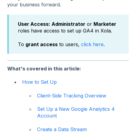
your business forward.
User Access:
Administrator
or
Marketer
roles have access to set up GA4 in Xola.
To
grant access
to users,
click here
.
What's covered in this article:
How to Set Up
Client-Side Tracking Overview
Set Up a New Google Analytics 4
Account
Create a Data Stream