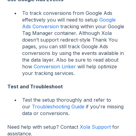
To track conversions from Google Ads
effectively you will need to setup
Google
Ads Conversion
tracking within your Google
Tag Manager container. Although Xola
doesn’t support redirect-style Thank You
pages, you can still track Google Ads
conversions by using the events available in
the data layer.
Also be sure to read about
how
Conversion Linker
will help optimize
your tracking services.
Test and Troubleshoot
Test the setup thoroughly and refer to
our
Troubleshooting Guide
if you're missing
data or conversions.
Need help with setup? Contact
Xola Support
for
assistance.