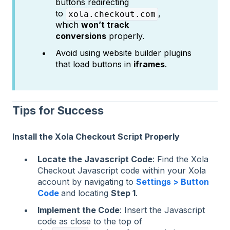
buttons redirecting
to
,
xola.checkout.com
which
won’t track
conversions
properly.
Avoid using website builder plugins
that load buttons in
iframes
.
Tips for Success
Install the Xola Checkout Script Properly
Locate the Javascript Code
: Find the Xola
Checkout Javascript code within your Xola
account by navigating to
Settings > Button
Code
and locating
Step 1
.
Implement the Code
: Insert the Javascript
code as close to the top of