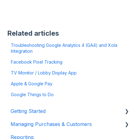
Related articles
Troubleshooting Google Analytics 4 (GA4) and Xola
Integration
Facebook Pixel Tracking
TV Monitor / Lobby Display App
Apple & Google Pay
Google Things to Do
Getting Started
Managing Purchases & Customers
Account Setup & Configuration
Reporting
Website Integration & Installation
Purchases Management