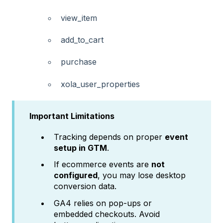
view_item
add_to_cart
purchase
xola_user_properties
Important Limitations
Tracking depends on proper
event
setup in GTM
.
If ecommerce events are
not
configured
, you may lose desktop
conversion data.
GA4 relies on pop-ups or
embedded checkouts. Avoid