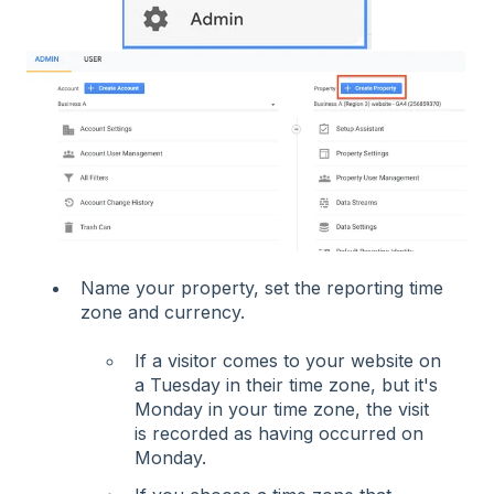
Name your property, set the reporting time
zone and currency.
If a visitor comes to your website on
a Tuesday in their time zone, but it's
Monday in your time zone, the visit
is recorded as having occurred on
Monday.