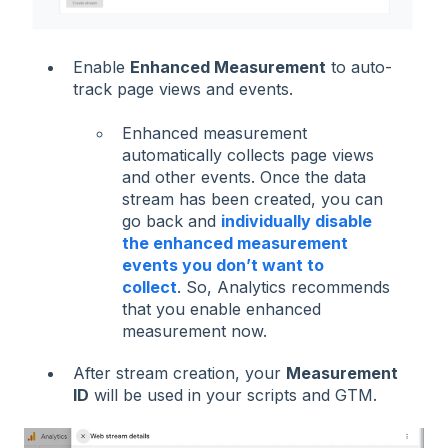
Enable
Enhanced Measurement
to auto-
track page views and events.
Enhanced measurement
automatically collects page views
and other events. Once the data
stream has been created, you can
go back and
individually disable
the enhanced measurement
events you don’t want to
collect
. So, Analytics recommends
that you enable enhanced
measurement now.
After stream creation, your
Measurement
ID
will be used in your scripts and GTM.