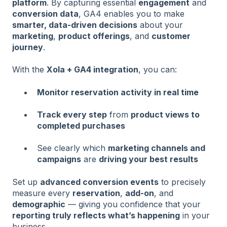
platform
. By capturing essential
engagement
and
conversion data
, GA4 enables you to make
smarter, data-driven decisions
about your
marketing
,
product offerings
, and
customer
journey
.
With the
Xola + GA4 integration
, you can:
Monitor reservation activity in real time
Track every step
from
product views to
completed purchases
See clearly which
marketing channels and
campaigns
are
driving your best results
Set up
advanced conversion events
to precisely
measure every
reservation
,
add-on
, and
demographic
— giving you confidence that your
reporting truly reflects what’s happening
in your
business.