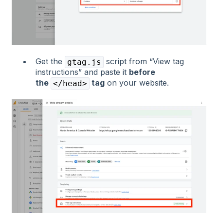
Get the
script from “View tag
gtag.js
instructions” and paste it
before
the
tag
on your website.
</head>