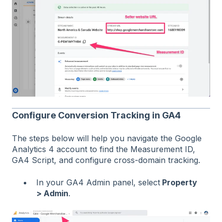
Configure Conversion Tracking in GA4
The steps below will help you navigate the Google
Analytics 4 account to find the Measurement ID,
GA4 Script, and configure cross-domain tracking.
In your GA4 Admin panel, select
Property
> Admin
.