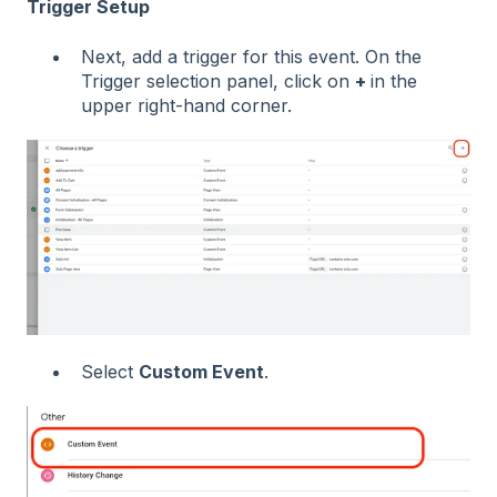
Trigger Setup
Next, add a trigger for this event. On the
Trigger selection panel, click on
+
in the
upper right-hand corner.
Select
Custom Event
.