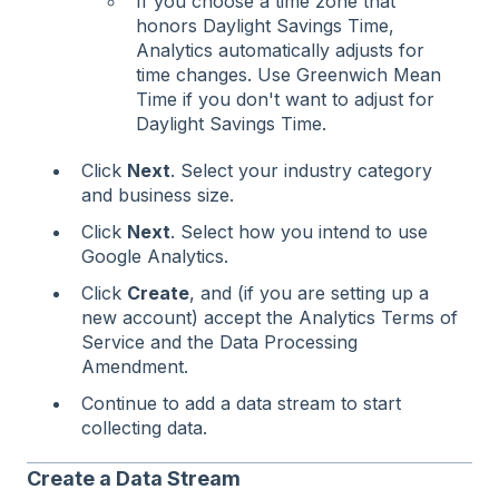
If you choose a time zone that
honors Daylight Savings Time,
Analytics automatically adjusts for
time changes. Use Greenwich Mean
Time if you don't want to adjust for
Daylight Savings Time.
Click
Next
. Select your industry category
and business size.
Click
Next
. Select how you intend to use
Google Analytics.
Click
Create
, and (if you are setting up a
new account) accept the Analytics Terms of
Service and the Data Processing
Amendment.
Continue to add a data stream to start
collecting data.
Create a Data Stream