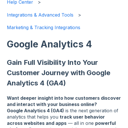
Help Center
Integrations & Advanced Tools
Marketing & Tracking Integrations
Google Analytics 4
Gain Full Visibility Into Your
Customer Journey with Google
Analytics 4 (GA4)
Want deeper insight into how customers discover
and interact with your business online?
Google Analytics 4 (GA4)
is the next generation of
analytics that helps you
track user behavior
across websites and apps
— all in one
powerful