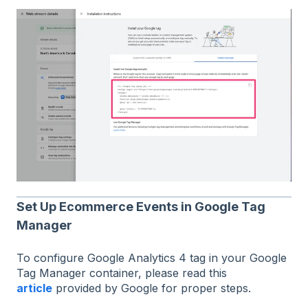
Set Up Ecommerce Events in Google Tag
Manager
To configure Google Analytics 4 tag in your Google
Tag Manager container, please read this
article
provided by Google for proper steps.