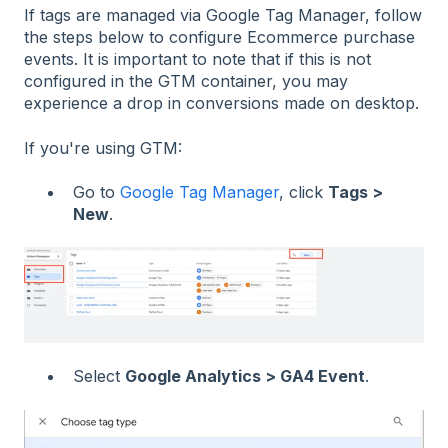
If tags are managed via Google Tag Manager, follow
the steps below to configure Ecommerce purchase
events. It is important to note that if this is not
configured in the GTM container, you may
experience a drop in conversions made on desktop.
If you're using GTM:
Go to
Google Tag Manager
, click
Tags >
New
.
Select
Google Analytics > GA4 Event
.