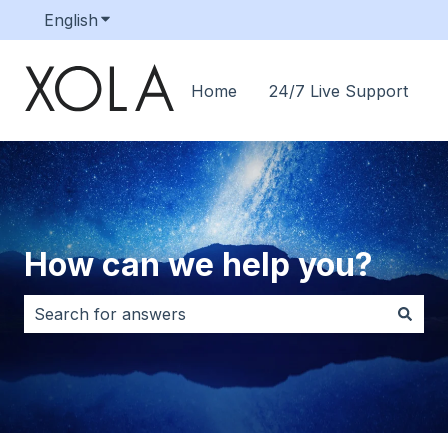
English
Show submenu for translations
Home
24/7 Live Support
How can we help you?