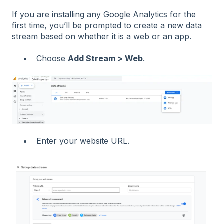
If you are installing any Google Analytics for the
first time, you’ll be prompted to create a new data
stream based on whether it is a web or an app.
Choose
Add Stream > Web
.
Enter your website URL.