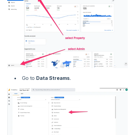
Go to
Data Streams
.