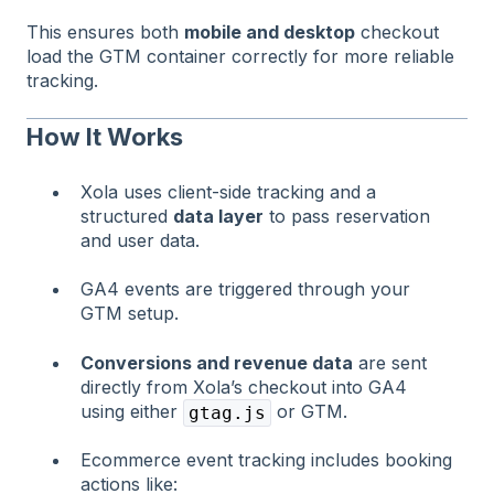
This ensures both
mobile and desktop
checkout
load the GTM container correctly for more reliable
tracking.
How It Works
Xola uses client-side tracking and a
structured
data layer
to pass reservation
and user data.
GA4 events are triggered through your
GTM setup.
Conversions and revenue data
are sent
directly from Xola’s checkout into GA4
using either
or GTM.
gtag.js
Ecommerce event tracking includes booking
actions like: