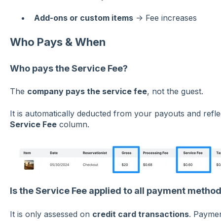
Add-ons or custom items
→ Fee increases
Who Pays & When
Who pays the Service Fee?
The
company pays the service fee
, not the guest.
It is automatically deducted from your payouts and refl
Service Fee
column.
Is the Service Fee applied to all payment metho
It is only assessed on
credit card transactions
. Paymen