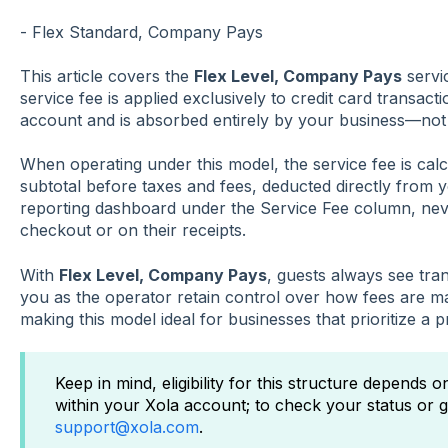
- Flex Standard, Company Pays
This article covers the
Flex Level, Company Pays
servi
service fee is applied exclusively to credit card transa
account and is absorbed entirely by your business—not
When operating under this model, the service fee is cal
subtotal before taxes and fees, deducted directly from 
reporting dashboard under the Service Fee column, nev
checkout or on their receipts.
With
Flex Level, Company Pays
, guests always see tran
you as the operator retain control over how fees are 
making this model ideal for businesses that prioritize a
Keep in mind, eligibility for this structure depends 
within your Xola account; to check your status or g
support@xola.com
.