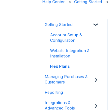
Help Center
Getting Started
Getting Started
Account Setup &
Configuration
Website Integration &
Installation
Flex Plans
Managing Purchases &
Customers
Reporting
Purchases Management
Integrations &
Reservation
Advanced Tools
Management