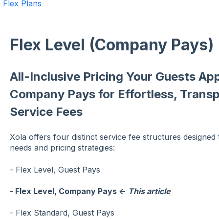
Flex Plans
Flex Level (Company Pays)
All-Inclusive Pricing Your Guests App
Company Pays for Effortless, Transp
Service Fees
Xola offers four distinct service fee structures designe
needs and pricing strategies:
- Flex Level, Guest Pays
- Flex Level, Company Pays ←
This article
- Flex Standard, Guest Pays