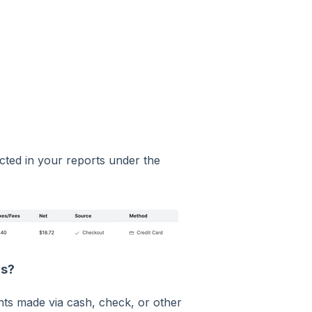
ected in your reports under the
ds?
ts made via cash, check, or other