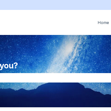
tions
Home
 you?