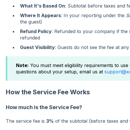
What It's Based On
: Subtotal before taxes and f
Where It Appears
: In your reporting under the
S
the guest)
Refund Policy
: Refunded to your company if the r
refunded
Guest Visibility
: Guests do not see the fee at any
Note:
You must meet eligibility requirements to use 
questions about your setup, email us at
support@x
How the Service Fee Works
How much is the Service Fee?
The service fee is
3%
of the subtotal (before taxes and 