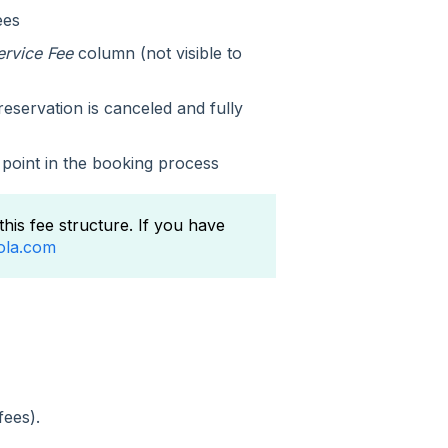
ees
ervice Fee
column (not visible to
eservation is canceled and fully
 point in the booking process
this fee structure. If you have
ola.com
fees).