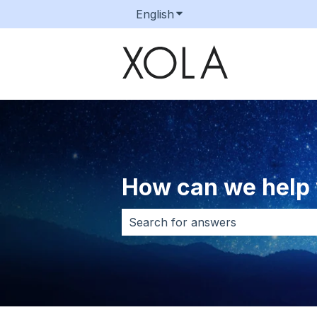
English
Show submenu for transla
How can we help