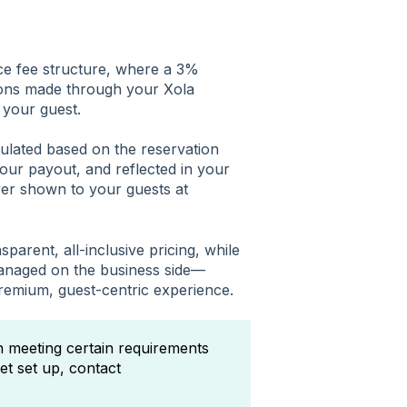
ce fee structure, where a 3%
ctions made through your Xola
 your guest.
culated based on the reservation
your payout, and reflected in your
er shown to your guests at
sparent, all-inclusive pricing, while
managed on the business side—
 premium, guest-centric experience.
on meeting certain requirements
et set up, contact