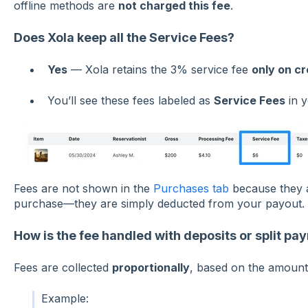
offline methods are
not charged this fee
.
Does Xola keep all the Service Fees?
Yes
— Xola retains the 3% service fee
only on cr
You’ll see these fees labeled as
Service Fees
in y
Fees are not shown in the
Purchases tab
because they a
purchase—they are simply deducted from your payout.
How is the fee handled with deposits or split p
Fees are collected
proportionally
, based on the amount 
Example: