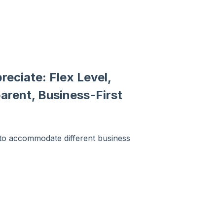
reciate: Flex Level,
arent, Business-First
d to accommodate different business