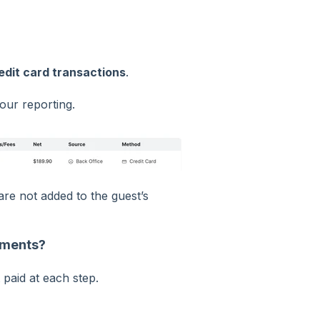
edit card transactions
.
our reporting.
re not added to the guest’s
ayments?
paid at each step.