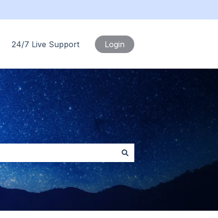
24/7 Live Support
Login