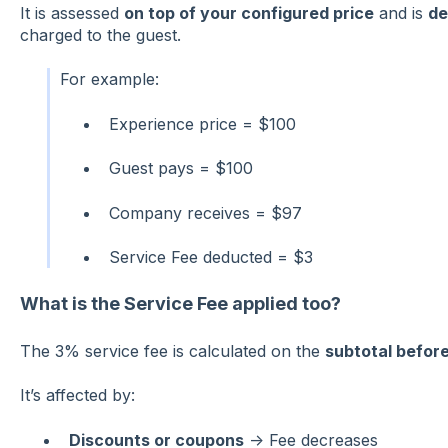
It is assessed
on top of your configured price
and is
de
charged to the guest.
For example:
Experience price = $100
Guest pays = $100
Company receives = $97
Service Fee deducted = $3
What is the Service Fee applied too?
The 3% service fee is calculated on the
subtotal befor
It’s affected by:
Discounts or coupons
→ Fee decreases