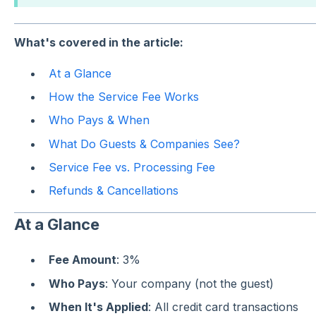
What's covered in the article:
At a Glance
How the Service Fee Works
Who Pays & When
What Do Guests & Companies See?
Service Fee vs. Processing Fee
Refunds & Cancellations
At a Glance
Fee Amount
: 3%
Who Pays
: Your company (not the guest)
When It's Applied
: All credit card transactions