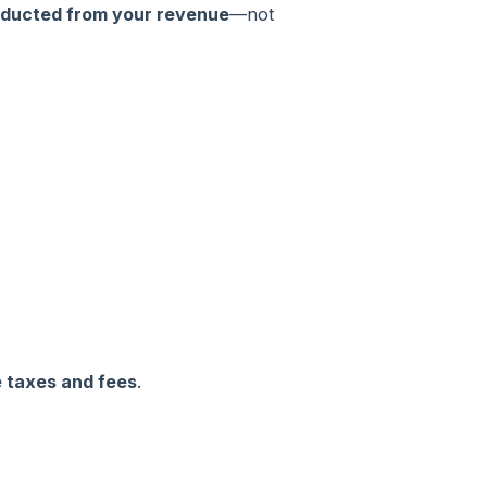
ducted from your revenue
—not
e taxes and fees
.