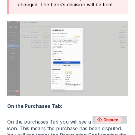
changed. The bank’s decision will be final.
On the Purchases Tab:
On the purchases Tab you will see a
icon. This means the purchase has been disputed.