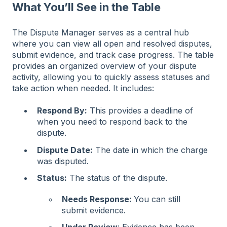
What You’ll See in the Table
The Dispute Manager serves as a central hub
where you can view all open and resolved disputes,
submit evidence, and track case progress. The table
provides an organized overview of your dispute
activity, allowing you to quickly assess statuses and
take action when needed. It includes:
Respond By:
This provides a deadline of
when you need to respond back to the
dispute.
Dispute Date:
The date in which the charge
was disputed.
Status:
The status of the dispute.
Needs Response:
You can still
submit evidence.