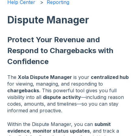
Help Center
Reporting
Dispute Manager
Protect Your Revenue and
Respond to Chargebacks with
Confidence
The
Xola Dispute Manager
is your
centralized hub
for viewing, managing, and responding to
chargebacks
. This powerful tool gives you full
visibility into all
dispute activity
—including reason
codes, amounts, and timelines—so you can stay
informed and proactive.
Within the Dispute Manager, you can
submit
evidence
,
monitor status updates
, and track a