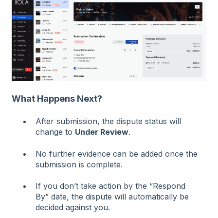
What Happens Next?
After submission, the dispute status will
change to
Under Review
.
No further evidence can be added once the
submission is complete.
If you don’t take action by the “Respond
By” date, the dispute will automatically be
decided against you.