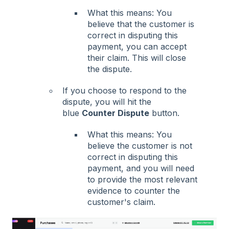
What this means: You
believe that the customer is
correct in disputing this
payment, you can accept
their claim. This will close
the dispute.
If you choose to respond to the
dispute, you will hit the
blue
Counter Dispute
button.
What this means: You
believe the customer is not
correct in disputing this
payment, and you will need
to provide the most relevant
evidence to counter the
customer's claim.