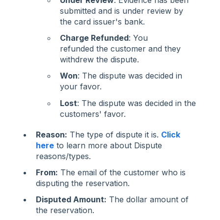
Under Review
: Evidence has been
submitted and is under review by
the card issuer's bank.
Charge Refunded
: You
refunded the customer and they
withdrew the dispute.
Won
: The dispute was decided in
your favor.
Lost
: The dispute was decided in the
customers' favor.
Reason:
The type of dispute it is.
Click
here
to learn more about Dispute
reasons/types.
From:
The email of the customer who is
disputing the reservation.
Disputed Amount:
The dollar amount of
the reservation.