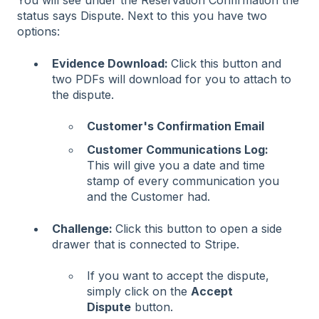
You will see under the Reservation Confirmation the
status says Dispute. Next to this you have two
options:
Evidence Download:
Click this button and
two PDFs will download for you to attach to
the dispute.
Customer's Confirmation Email
Customer Communications Log:
This will give you a date and time
stamp of every communication you
and the Customer had.
Challenge:
Click this button to open a side
drawer that is connected to Stripe.
If you want to accept the dispute,
simply click on the
Accept
Dispute
button.