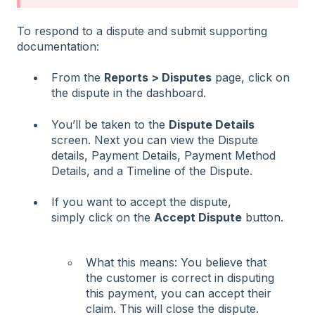
To respond to a dispute and submit supporting
documentation:
From the
Reports > Disputes
page, click on
the dispute in the dashboard.
You’ll be taken to the
Dispute Details
screen. Next you can view the Dispute
details, Payment Details, Payment Method
Details, and a Timeline of the Dispute.
If you want to accept the dispute,
simply click on the
Accept Dispute
button.
What this means: You believe that
the customer is correct in disputing
this payment, you can accept their
claim. This will close the dispute.