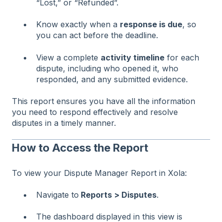
“Lost,” or “Refunded”.
Know exactly when a
response is due
, so
you can act before the deadline.
View a complete
activity timeline
for each
dispute, including who opened it, who
responded, and any submitted evidence.
This report ensures you have all the information
you need to respond effectively and resolve
disputes in a timely manner.
How to Access the Report
To view your Dispute Manager Report in Xola:
Navigate to
Reports > Disputes
.
The dashboard displayed in this view is