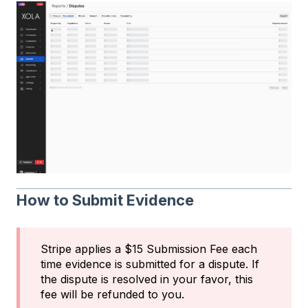
How to Submit Evidence
Stripe applies a $15 Submission Fee each
time evidence is submitted for a dispute. If
the dispute is resolved in your favor, this
fee will be refunded to you.