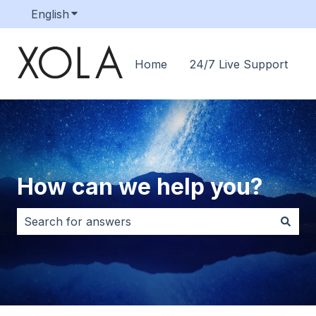
English
Show submenu for translations
Home
24/7 Live Support
How can we help you?