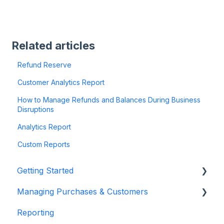
Related articles
Refund Reserve
Customer Analytics Report
How to Manage Refunds and Balances During Business
Disruptions
Analytics Report
Custom Reports
Getting Started
Managing Purchases & Customers
Account Setup & Configuration
Reporting
Website Integration & Installation
Purchases Management