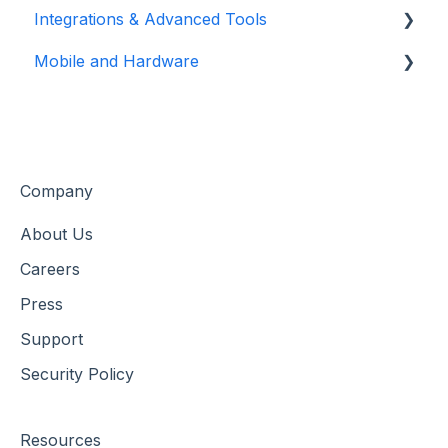
Integrations & Advanced Tools
Flex Plans
Reservation Management
Mobile and Hardware
Customer Management
Xola App Store Integrations
Customer Data & Engagement
Partner & Agent Management
Mobile Tools and Apps
Marketing & Tracking Integrations
Hardware Setup & Devices
Company
About Us
Careers
Press
Support
Security Policy
Resources