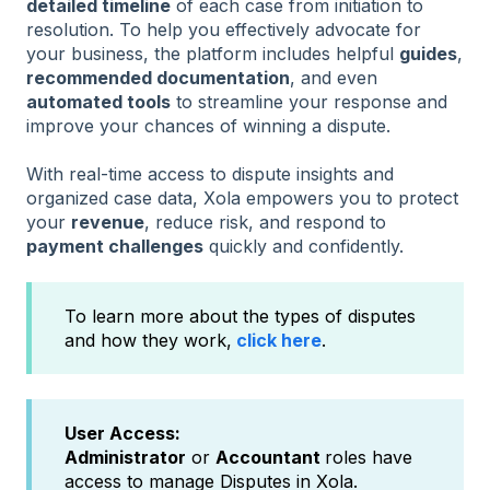
detailed timeline
of each case from initiation to
resolution. To help you effectively advocate for
your business, the platform includes helpful
guides
,
recommended documentation
, and even
automated tools
to streamline your response and
improve your chances of winning a dispute.
With real-time access to dispute insights and
organized case data, Xola empowers you to protect
your
revenue
, reduce risk, and respond to
payment challenges
quickly and confidently.
To learn more about the types of disputes
and how they work,
click here
.
User Access:
Administrator
or
Accountant
roles have
access to manage Disputes in Xola.