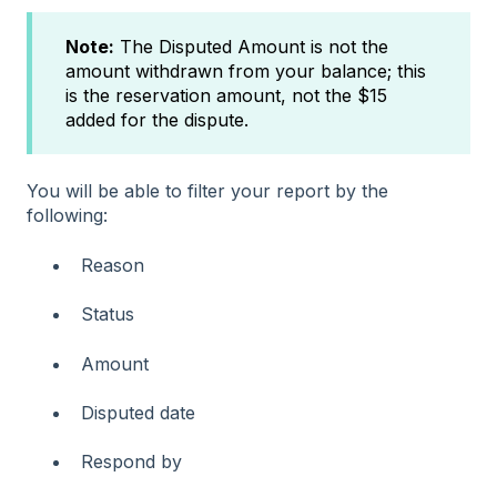
Note:
The Disputed Amount is not the
amount withdrawn from your balance; this
is the reservation amount, not the $15
added for the dispute.
You will be able to filter your report by the
following:
Reason
Status
Amount
Disputed date
Respond by