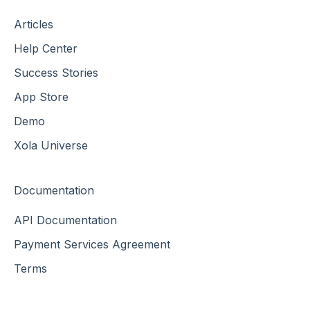
Articles
Help Center
Success Stories
App Store
Demo
Xola Universe
Documentation
API Documentation
Payment Services Agreement
Terms