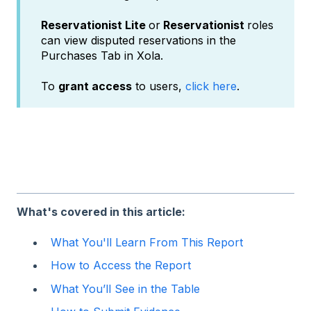
Reservationist Lite
or
Reservationist
roles
can view disputed reservations in the
Purchases Tab in Xola.
To
grant access
to users,
click here
.
What's covered in this article:
What You'll Learn From This Report
How to Access the Report
What You’ll See in the Table