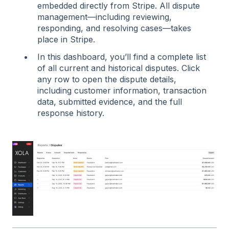
embedded directly from Stripe. All dispute
management—including reviewing,
responding, and resolving cases—takes
place in Stripe.
In this dashboard, you’ll find a complete list
of all current and historical disputes. Click
any row to open the dispute details,
including customer information, transaction
data, submitted evidence, and the full
response history.