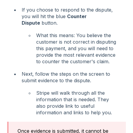
If you choose to respond to the dispute,
you will hit the blue
Counter
Dispute
button.
What this means: You believe the
customer is not correct in disputing
this payment, and you will need to
provide the most relevant evidence
to counter the customer's claim.
Next, follow the steps on the screen to
submit evidence to the dispute.
Stripe will walk through all the
information that is needed. They
also provide link to useful
information and links to help you.
Once evidence is submitted, it cannot be