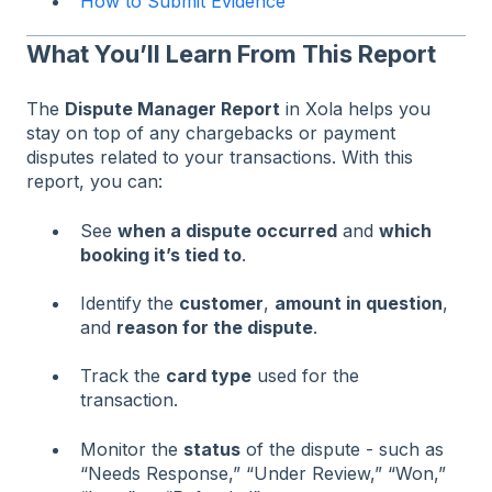
How to Submit Evidence
What You’ll Learn From This Report
The
Dispute Manager Report
in Xola helps you
stay on top of any chargebacks or payment
disputes related to your transactions. With this
report, you can:
See
when a dispute occurred
and
which
booking it’s tied to
.
Identify the
customer
,
amount in question
,
and
reason for the dispute
.
Track the
card type
used for the
transaction.
Monitor the
status
of the dispute - such as
“Needs Response,” “Under Review,” “Won,”