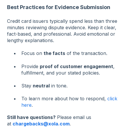
Best Practices for Evidence Submission
Credit card issuers typically spend less than three
minutes reviewing dispute evidence. Keep it clear,
fact-based, and professional. Avoid emotional or
lengthy explanations.
Focus on
the facts
of the transaction.
Provide
proof of customer engagement
,
fulfillment, and your stated policies.
Stay
neutral
in tone.
To learn more about how to respond,
click
here
.
Still have questions?
Please email us
at
chargebacks@xola.com
.