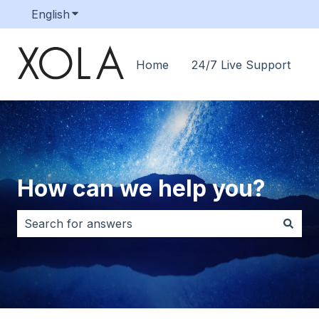
English
Show submenu for translations
Home
24/7 Live Support
How can we help you?