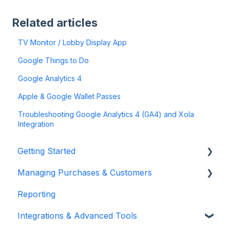
Related articles
TV Monitor / Lobby Display App
Google Things to Do
Google Analytics 4
Apple & Google Wallet Passes
Troubleshooting Google Analytics 4 (GA4) and Xola
Integration
Getting Started
Managing Purchases & Customers
Account Setup & Configuration
Reporting
Website Integration & Installation
Purchases Management
Integrations & Advanced Tools
Flex Plans
Reservation Management