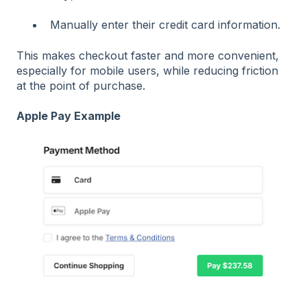
Manually enter their credit card information.
This makes checkout faster and more convenient,
especially for mobile users, while reducing friction
at the point of purchase.
Apple Pay Example