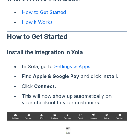
How to Get Started
How it Works
How to Get Started
Install the Integration in Xola
In Xola, go to
Settings > Apps
.
Find
Apple & Google Pay
and click
Install
.
Click
Connect
.
This will now show up automatically on
your checkout to your customers.