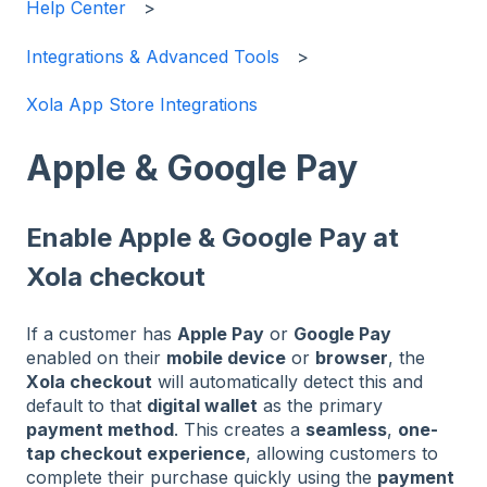
Help Center
Integrations & Advanced Tools
Xola App Store Integrations
Apple & Google Pay
Enable Apple & Google Pay at
Xola checkout
If a customer has
Apple Pay
or
Google Pay
enabled on their
mobile device
or
browser
, the
Xola checkout
will automatically detect this and
default to that
digital wallet
as the primary
payment method
. This creates a
seamless
,
one-
tap checkout experience
, allowing customers to
complete their purchase quickly using the
payment