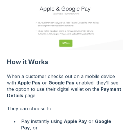
How it Works
When a customer checks out on a mobile device
with
Apple Pay
or
Google Pay
enabled, they’ll see
the option to use their digital wallet on the
Payment
Details
page.
They can choose to:
Pay instantly using
Apple Pay
or
Google
Pay
, or