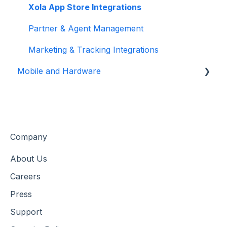
Customer Management
Xola App Store Integrations
Customer Data & Engagement
Partner & Agent Management
Marketing & Tracking Integrations
Mobile and Hardware
Mobile Tools and Apps
Hardware Setup & Devices
Company
About Us
Careers
Press
Support