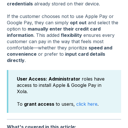
credentials
already stored on their device.
If the customer chooses not to use Apple Pay or
Google Pay, they can simply
opt out
and select the
option to
manually enter their credit card
information
. This added
flexibility
ensures every
customer can pay in the way that feels most
comfortable—whether they prioritize
speed and
convenience
or prefer to
input card details
directly
.
User Access:
Administrator
roles have
access to install Apple & Google Pay in
Xola.
To
grant access
to users,
click here
.
What's covered in this article: