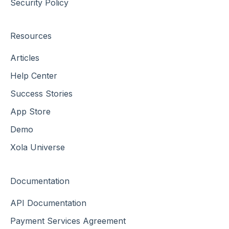
Security Policy
Resources
Articles
Help Center
Success Stories
App Store
Demo
Xola Universe
Documentation
API Documentation
Payment Services Agreement