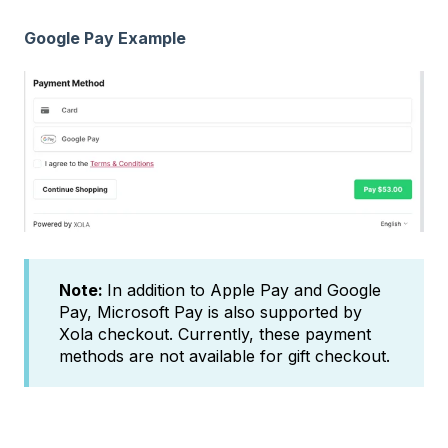
Google Pay Example
Note:
In addition to Apple Pay and Google
Pay, Microsoft Pay is also supported by
Xola checkout. Currently, these payment
methods are not available for gift checkout.