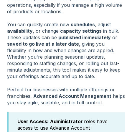
operations, especially if you manage a high volume
of products or locations.
You can quickly create new
schedules
, adjust
availability
, or change
capacity settings
in bulk.
These updates can be
published immediately
or
saved to go live at a later date
, giving you
flexibility in how and when changes are applied.
Whether you're planning seasonal updates,
responding to staffing changes, or rolling out last-
minute adjustments, this tool makes it easy to keep
your offerings accurate and up to date.
Perfect for businesses with multiple offerings or
franchises,
Advanced Account Management
helps
you stay agile, scalable, and in full control.
User Access:
Administrator
roles have
access to use Advance Account