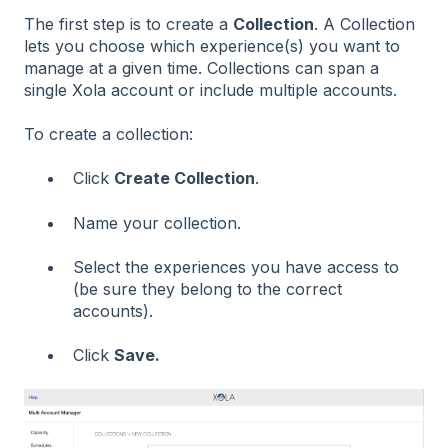
The first step is to create a
Collection
. A Collection
lets you choose which experience(s) you want to
manage at a given time. Collections can span a
single Xola account or include multiple accounts.
To create a collection:
Click
Create Collection
.
Name your collection.
Select the experiences you have access to
(be sure they belong to the correct
accounts).
Click
Save.