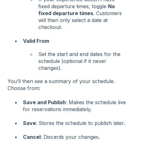
fixed departure times, toggle
No
fixed departure times
. Customers
will then only select a date at
checkout.
Valid From
Set the start and end dates for the
schedule (optional if it never
changes).
You’ll then see a summary of your schedule.
Choose from:
Save and Publish
: Makes the schedule live
for reservations immediately.
Save
: Stores the schedule to publish later.
Cancel
: Discards your changes.