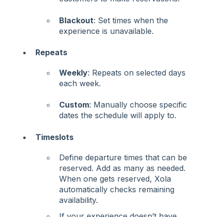
Blackout
: Set times when the
experience is unavailable.
Repeats
Weekly
: Repeats on selected days
each week.
Custom
: Manually choose specific
dates the schedule will apply to.
Timeslots
Define departure times that can be
reserved. Add as many as needed.
When one gets reserved, Xola
automatically checks remaining
availability.
If your experience doesn’t have