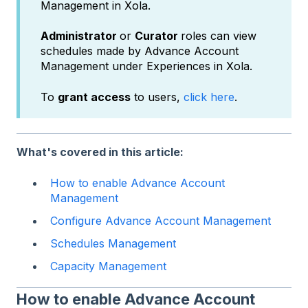
Management in Xola.
Administrator
or
Curator
roles can view
schedules made by Advance Account
Management under Experiences in Xola.
To
grant access
to users,
click here
.
What's covered in this article:
How to enable Advance Account
Management
Configure Advance Account Management
Schedules Management
Capacity Management
How to enable Advance Account