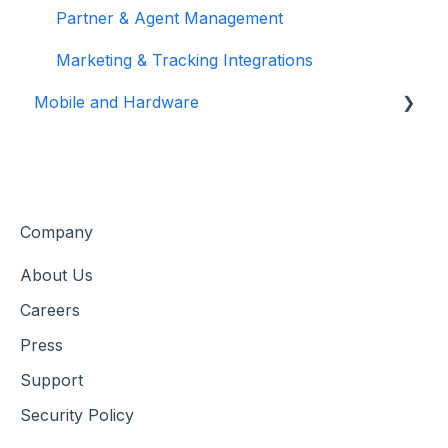
Customer Data & Engagement
Partner & Agent Management
Marketing & Tracking Integrations
Mobile and Hardware
Mobile Tools and Apps
Hardware Setup & Devices
Company
About Us
Careers
Press
Support
Security Policy