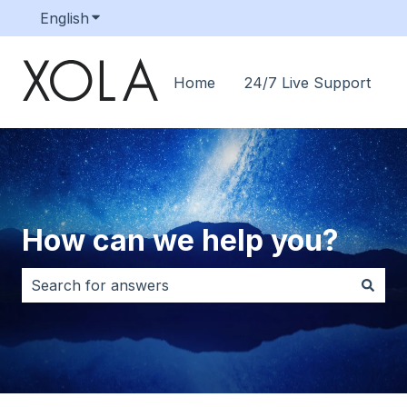
English
Show submenu for translations
Home
24/7 Live Support
How can we help you?