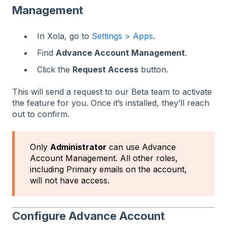
Management
In Xola, go to
Settings > Apps
.
Find
Advance Account Management
.
Click the
Request Access
button.
This will send a request to our Beta team to activate
the feature for you. Once it’s installed, they’ll reach
out to confirm.
Only
Administrator
can use Advance
Account Management. All other roles,
including Primary emails on the account,
will not have access.
Configure Advance Account