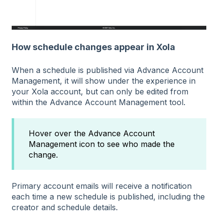
How schedule changes appear in Xola
When a schedule is published via Advance Account
Management, it will show under the experience in
your Xola account, but can only be edited from
within the Advance Account Management tool.
Hover over the Advance Account
Management icon to see who made the
change.
Primary account emails will receive a notification
each time a new schedule is published, including the
creator and schedule details.