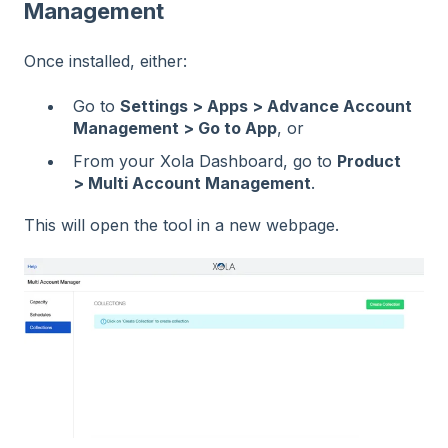
Management
Once installed, either:
Go to
Settings > Apps > Advance Account
Management > Go to App
, or
From your Xola Dashboard, go to
Product
> Multi Account Management
.
This will open the tool in a new webpage.