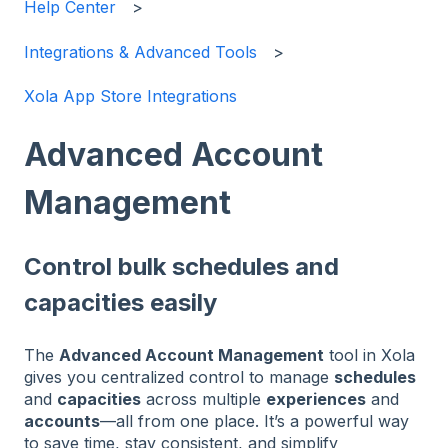
Help Center
Integrations & Advanced Tools
Xola App Store Integrations
Advanced Account
Management
Control bulk schedules and
capacities easily
The
Advanced Account Management
tool in Xola
gives you centralized control to manage
schedules
and
capacities
across multiple
experiences
and
accounts
—all from one place. It’s a powerful way
to save time, stay consistent, and simplify