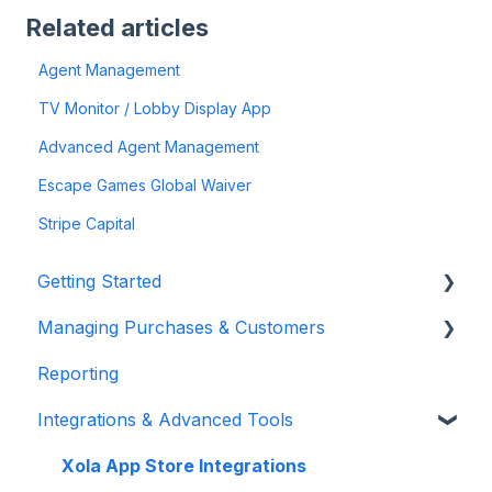
Related articles
Agent Management
TV Monitor / Lobby Display App
Advanced Agent Management
Escape Games Global Waiver
Stripe Capital
Getting Started
Managing Purchases & Customers
Account Setup & Configuration
Reporting
Website Integration & Installation
Purchases Management
Integrations & Advanced Tools
Flex Plans
Reservation Management
Customer Management
Xola App Store Integrations