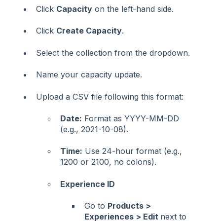
Click
Capacity
on the left-hand side.
Click
Create Capacity
.
Select the collection from the dropdown.
Name your capacity update.
Upload a CSV file following this format:
Date:
Format as YYYY-MM-DD
(e.g., 2021-10-08).
Time:
Use 24-hour format (e.g.,
1200 or 2100, no colons).
Experience ID
Go to
Products >
Experiences > Edit
next to