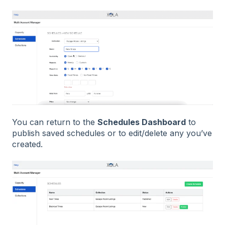
You can return to the
Schedules Dashboard
to
publish saved schedules or to edit/delete any you’ve
created.