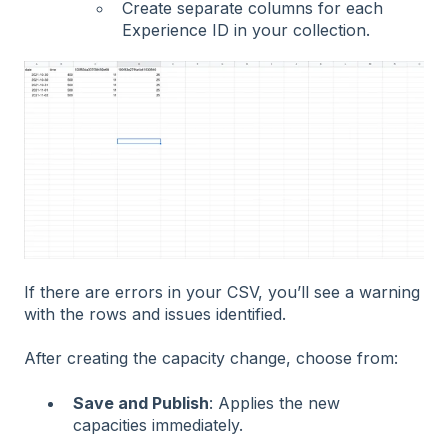
Create separate columns for each
Experience ID in your collection.
If there are errors in your CSV, you’ll see a warning
with the rows and issues identified.
After creating the capacity change, choose from:
Save and Publish
: Applies the new
capacities immediately.