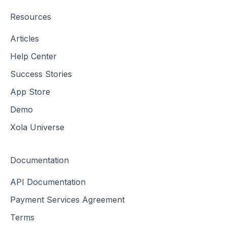
Resources
Articles
Help Center
Success Stories
App Store
Demo
Xola Universe
Documentation
API Documentation
Payment Services Agreement
Terms