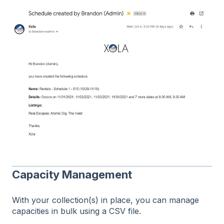
Capacity Management
With your collection(s) in place, you can manage
capacities in bulk using a CSV file.