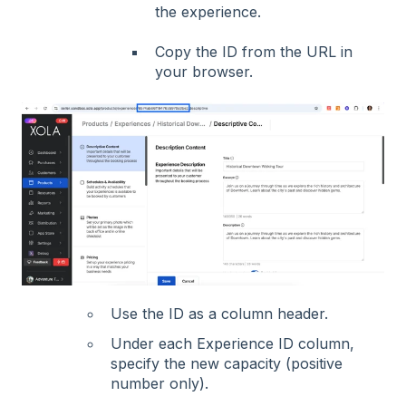
the experience
.
Copy t
he ID from the URL in
your browser.
Use the ID as a column header.
Under each Experience ID column,
specify the new capacity (positive
number only).