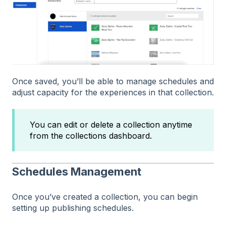
Once saved, you’ll be able to manage schedules and
adjust capacity for the experiences in that collection.
You can edit or delete a collection anytime
from the collections dashboard.
Schedules Management
Once you’ve created a collection, you can begin
setting up publishing schedules.