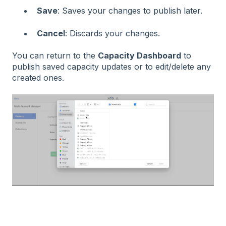
Save
: Saves your changes to publish later.
Cancel
: Discards your changes.
You can return to the
Capacity Dashboard
to
publish saved capacity updates or to edit/delete any
created ones.