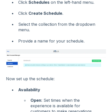
Click
Schedules
on the left-hand menu.
Click
Create Schedule
.
Select the collection from the dropdown
menu.
Provide a name for your schedule.
Now set up the schedule:
Availability
Open
: Set times when the
experience is available for
customers to make reservations.